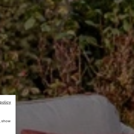
policy
e, show