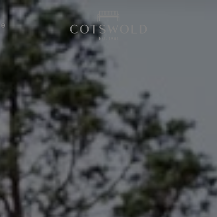
screenreader.back
de