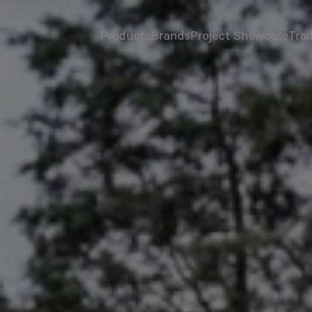
Products
Brands
Project Showcase
Tra
screenreader.toggle subnav
screenreader.toggle subnav