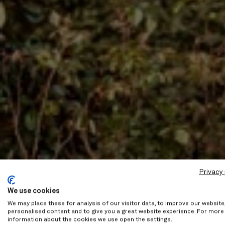
Privacy 
We use cookies
We may place these for analysis of our visitor data, to improve our websit
personalised content and to give you a great website experience. For more
information about the cookies we use open the settings.