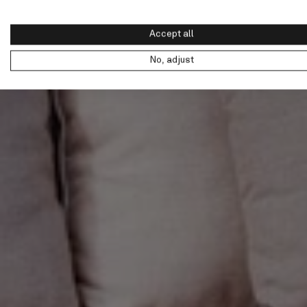
Accept all
No, adjust