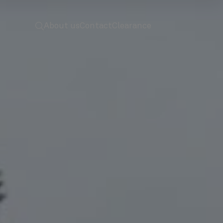
 to home
screenreader.toggle search
About us
Contact
Clearance