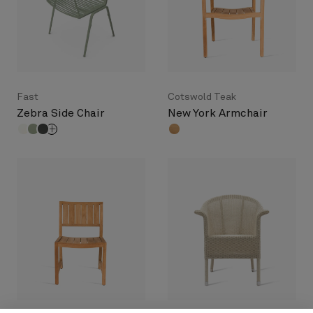
Fast
Cotswold Teak
Zebra Side Chair
New York Armchair