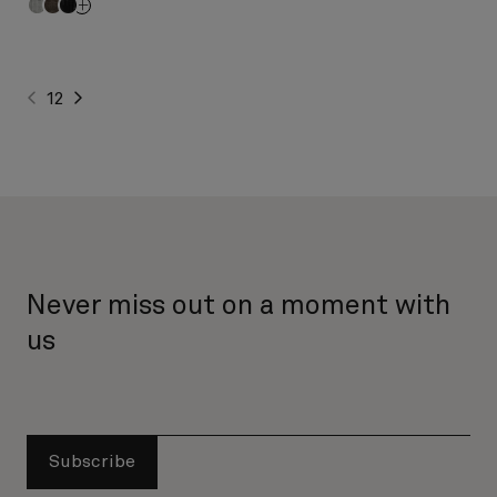
1
2
Never miss out on a moment with
us
Subscribe