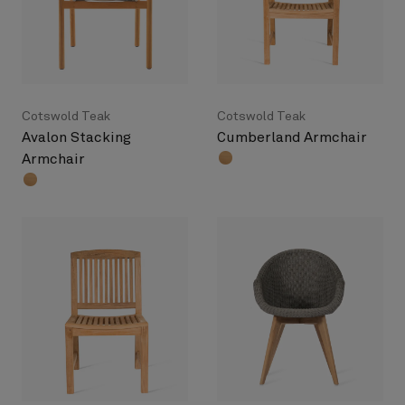
Cotswold Teak
Cotswold Teak
Avalon Stacking
Cumberland Armchair
Armchair