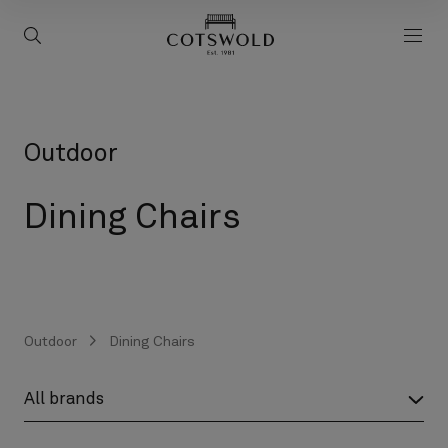
screenreader.back to 
screenreader.toggle search
scre
Outdoor
Dining Chairs
Outdoor
Dining Chairs
screenreader.product brand label