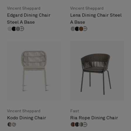
Vincent Sheppard
Vincent Sheppard
Edgard Dining Chair
Lena Dining Chair Steel
Steel A Base
A Base
Vincent Sheppard
Fast
Kodo Dining Chair
Ria Rope Dining Chair