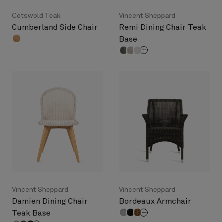
Cotswold Teak
Vincent Sheppard
Cumberland Side Chair
Remi Dining Chair Teak
Base
Vincent Sheppard
Vincent Sheppard
Damien Dining Chair
Bordeaux Armchair
Teak Base