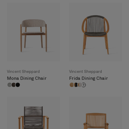
Vincent Sheppard
Vincent Sheppard
Mona Dining Chair
Frida Dining Chair