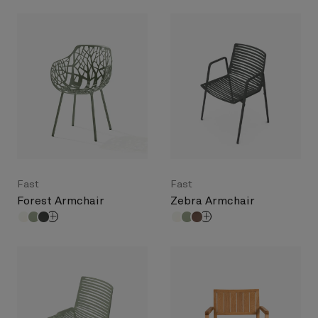
Fast
Fast
Forest Armchair
Zebra Armchair