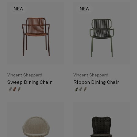
NEW
NEW
Vincent Sheppard
Vincent Sheppard
Sweep Dining Chair
Ribbon Dining Chair