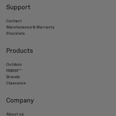
Support
Contact
Maintenance & Warranty
Stockists
Products
Outdoor
Indoor
Brands
Clearance
Company
About us