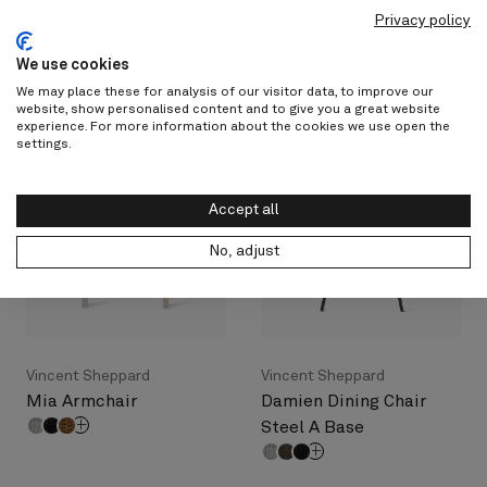
Cotswold Teak
Vincent Sheppard
Privacy policy
New York Side Chair
Kenzo Dining Armchair
We use cookies
We may place these for analysis of our visitor data, to improve our
website, show personalised content and to give you a great website
experience. For more information about the cookies we use open the
settings.
Accept all
No, adjust
Vincent Sheppard
Vincent Sheppard
Mia Armchair
Damien Dining Chair
Steel A Base