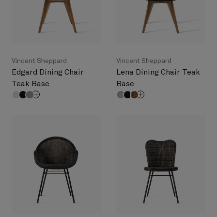
Vincent Sheppard
Vincent Sheppard
Edgard Dining Chair
Lena Dining Chair Teak
Teak Base
Base