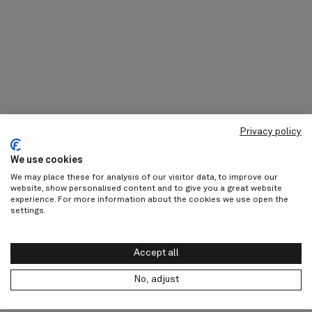
Privacy policy
We use cookies
We may place these for analysis of our visitor data, to improve our
website, show personalised content and to give you a great website
experience. For more information about the cookies we use open the
settings.
Accept all
No, adjust