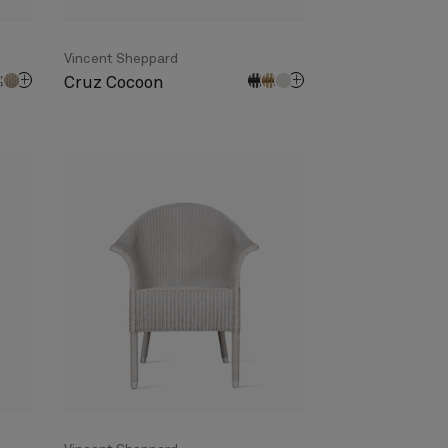
Vincent Sheppard
Cruz Cocoon