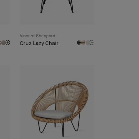
Vincent Sheppard
Cruz Lazy Chair