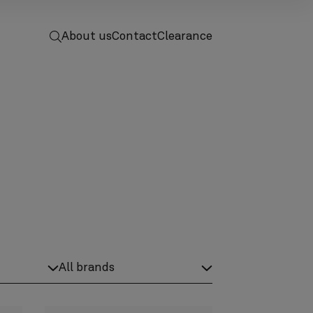
 to home
screenreader.toggle search
About us
Contact
Clearance
ductCategory category label
screenreader.product brand label