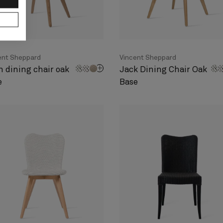
ent Sheppard
Vincent Sheppard
n dining chair oak
Jack Dining Chair Oak
e
Base