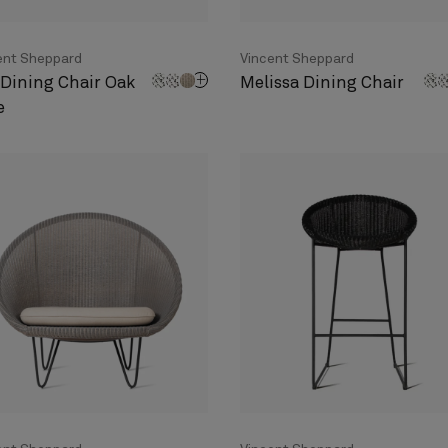
ent Sheppard
Vincent Sheppard
 Dining Chair Oak
Melissa Dining Chair
e