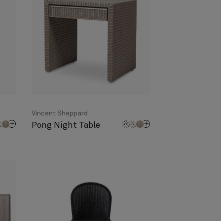
Vincent Sheppard
Pong Night Table