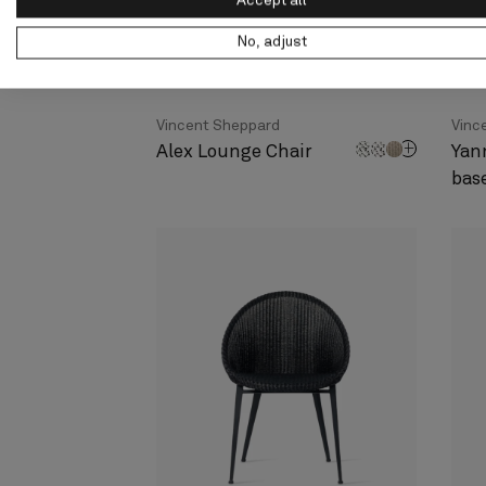
Accept all
No, adjust
Vincent Sheppard
Vinc
Alex Lounge Chair
Yan
bas