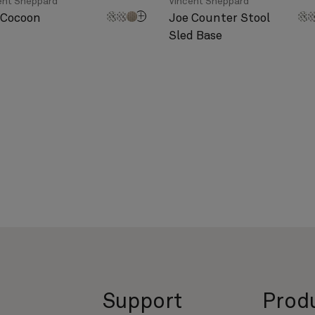
ent Sheppard
Vincent Sheppard
 Cocoon
Joe Counter Stool
Sled Base
Support
Prod