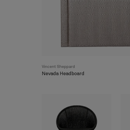
Vincent Sheppard
Nevada Headboard