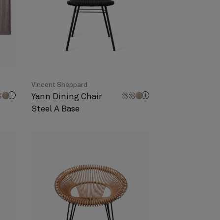
Vincent Sheppard
Yann Dining Chair
Steel A Base