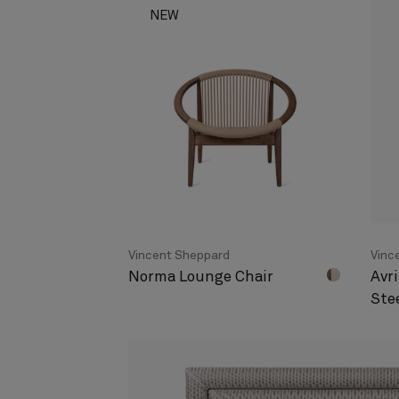
NEW
Vincent Sheppard
Vinc
Norma Lounge Chair
Avri
Ste