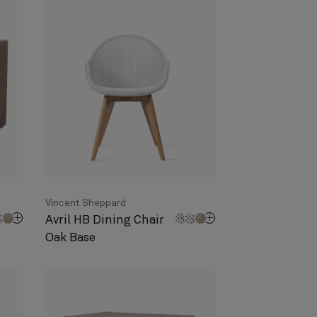
Vincent Sheppard
Avril HB Dining Chair
Oak Base