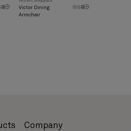
Vincent Sheppard
Victor Dining
Armchair
ucts
Company