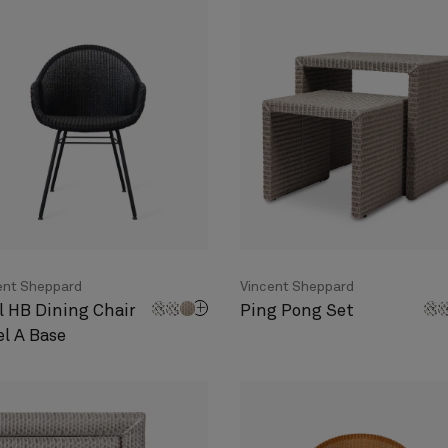
ent Sheppard
Vincent Sheppard
l HB Dining Chair
Ping Pong Set
el A Base