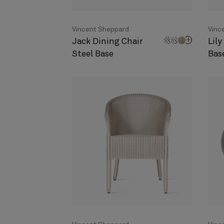
Vincent Sheppard
Vinc
Jack Dining Chair
Lily
Steel Base
Bas