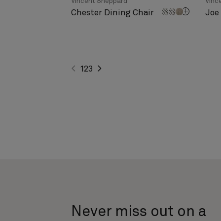
Vincent Sheppard
Vinc
Chester Dining Chair
Joe
1
2
3
Never miss out on a