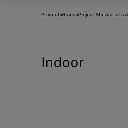
Products
Brands
Project Showcase
Tra
screenreader.toggle subnav
screenreader.toggle subnav
Indoor