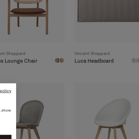
ent Sheppard
Vincent Sheppard
us Lounge Chair
Luca Headboard
policy
e, show