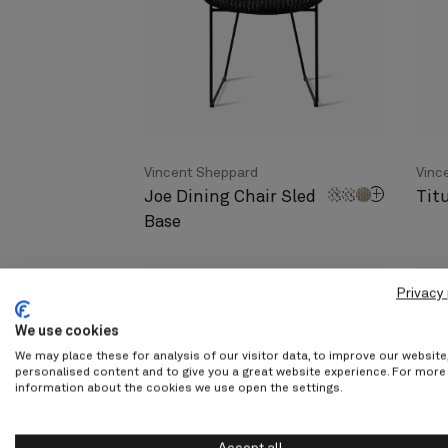
Vincent Sheppard
Vinc
Joe Dining Chair Sled
Tit
Base
Privacy 
We use cookies
We may place these for analysis of our visitor data, to improve our websit
personalised content and to give you a great website experience. For more
information about the cookies we use open the settings.