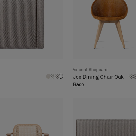
Vincent Sheppard
Joe Dining Chair Oak
Base