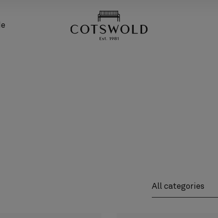
screenreader.back
de
screenreader.pro