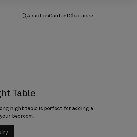
 to home
screenreader.toggle search
About us
Contact
Clearance
ht Table
ong night table is perfect for adding a
 your bedroom.
uiry