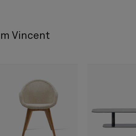
om Vincent