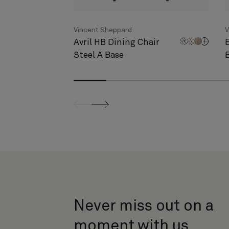
Vincent Sheppard
V
Avril HB Dining Chair
Steel A Base
screenreader.slider previous
screenreader.slider next
Never miss out on a
moment with us