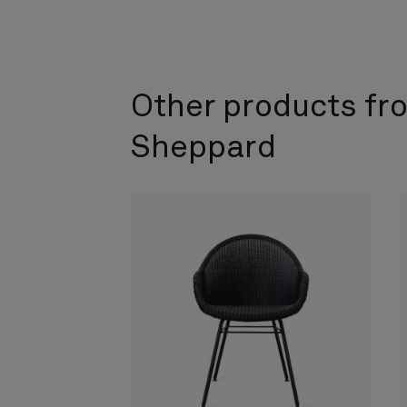
Other products fr
Sheppard