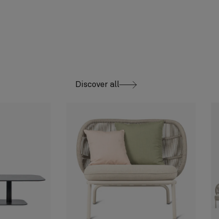
Discover all