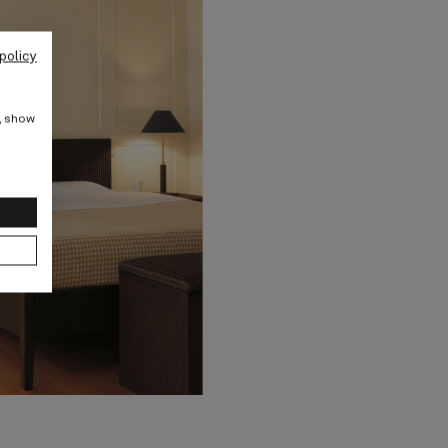
policy
e, show