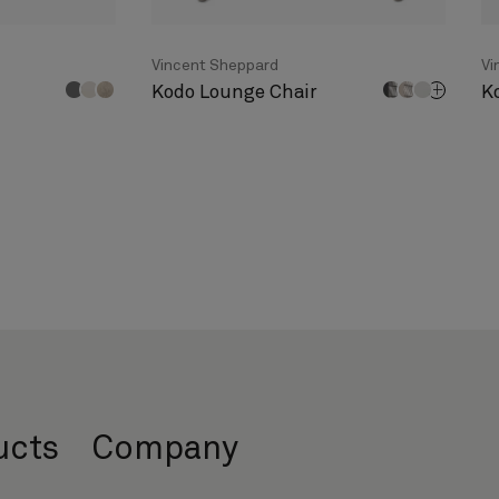
Vincent Sheppard
Vi
Kodo Lounge Chair
K
ucts
Company