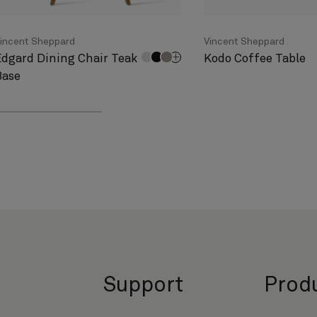
incent Sheppard
Vincent Sheppard
Edgard Dining Chair Teak
Kodo Coffee Table
Base
Support
Prod