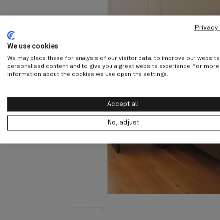
Privacy 
We use cookies
We may place these for analysis of our visitor data, to improve our websit
personalised content and to give you a great website experience. For more
information about the cookies we use open the settings.
Accept all
No, adjust
screenreader.slider previous
screenreader.slider next