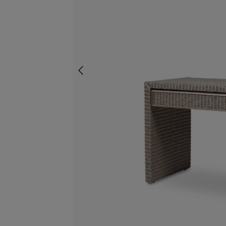
screenreader.slider previous