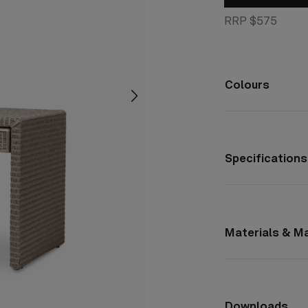
RRP $575
Colours
screenreader.slider next
Specifications
Materials & M
Downloads