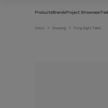
Products
Brands
Project Showcase
Tra
screenreader.toggle subnav
screenreader.toggle subnav
Indoor
Sleeping
Pong Night Table