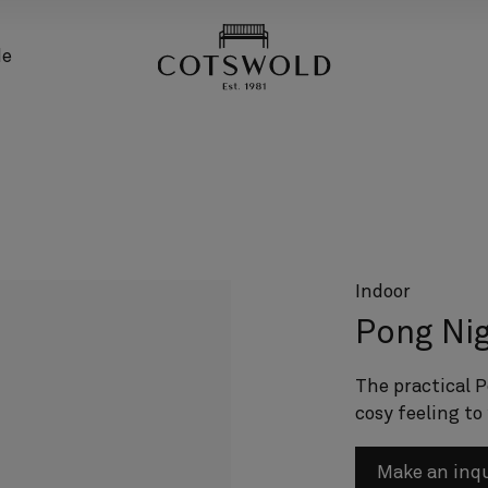
screenreader.back
de
Indoor
Pong Nig
The practical P
cosy feeling to
Make an inq