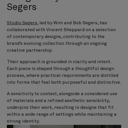
Segers
Studio Segers
, led by Wim and Bob Segers, has
collaborated with Vincent Sheppard on a selection
of contemporary designs, contributing to the
brand’s evolving collection through an ongoing
creative partnership.
Their approach is grounded in clarity and intent.
Each piece is shaped through a thoughtful design
process, where practical requirements are distilled
into forms that feel both purposeful and distinctive.
A sensitivity to context, alongside a considered use
of materials and a refined aesthetic sensibility,
underpins their work, resulting in designs that fit
within a wide range of settings while maintaining a
strong identity.