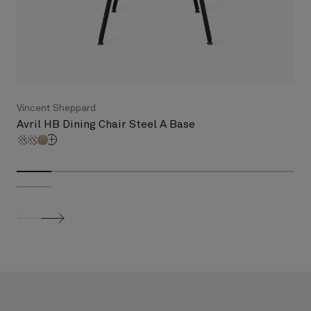
Vincent Sheppard
Avril HB Dining Chair Steel A Base
screenreader.slider previous
screenreader.slider next