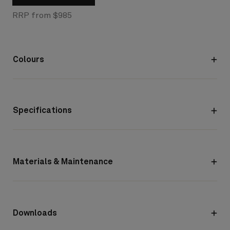
RRP from $985
Colours
Specifications
Materials & Maintenance
Downloads