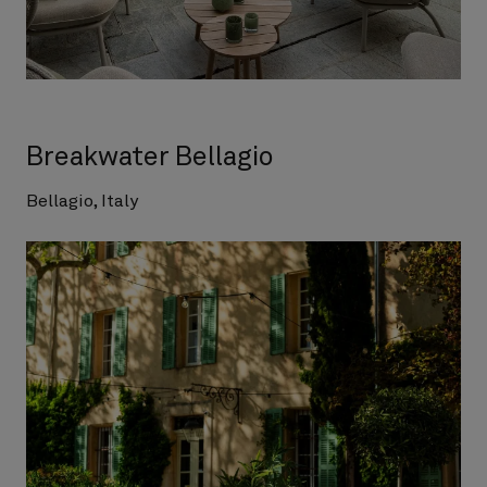
Breakwater Bellagio
Bellagio, Italy