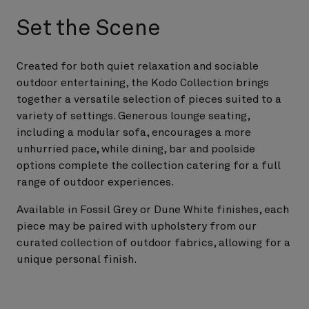
Set the Scene
Created for both quiet relaxation and sociable
outdoor entertaining, the Kodo Collection brings
together a versatile selection of pieces suited to a
variety of settings. Generous lounge seating,
including a modular sofa, encourages a more
unhurried pace, while dining, bar and poolside
options complete the collection catering for a full
range of outdoor experiences.
Available in Fossil Grey or Dune White finishes, each
piece may be paired with upholstery from our
curated collection of outdoor fabrics, allowing for a
unique personal finish.