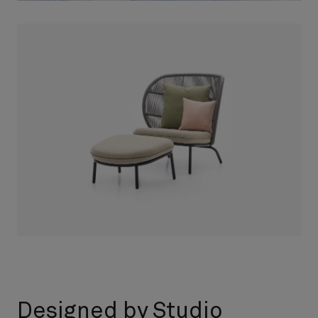
Designed by Studio