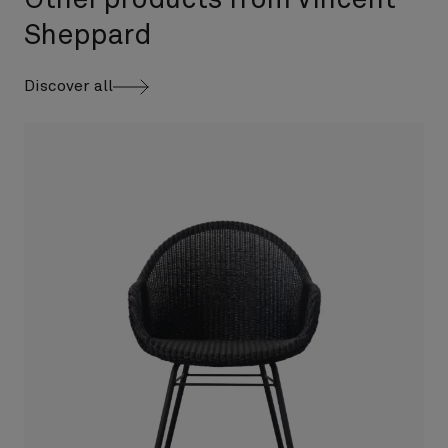
Other products from Vincent
Sheppard
Discover all