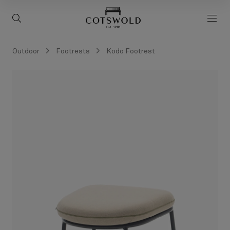
screenreader.back to 
screenreader.toggle search
scre
Outdoor
Footrests
Kodo Footrest