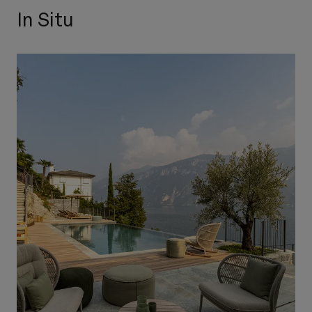
In Situ