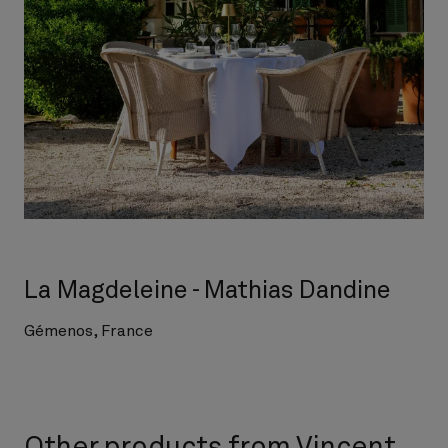
La Magdeleine - Mathias Dandine
Gémenos, France