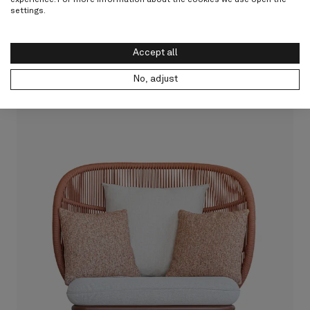
settings.
Accept all
Discover Kodo Collection
No, adjust