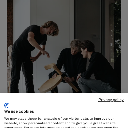
Privacy policy
We use cookies
We may place these for analysis of our visitor data, to improve our
website, show personalised content and to give you a great website
experience. For more information about the cookies we use open the