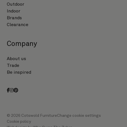
Outdoor
Indoor
Brands
Clearance
Company
About us
Trade
Be inspired
facebook
instagram
pinterest
© 2026 Cotswold Furniture
Change cookie settings
Cookie policy