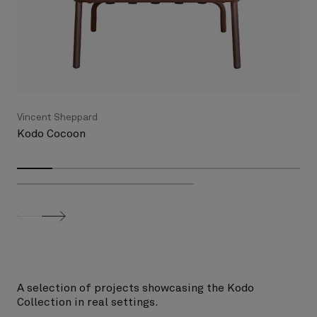
Vincent Sheppard
Kodo Cocoon
screenreader.slider previous
screenreader.slider next
A selection of projects showcasing the Kodo
Collection in real settings.