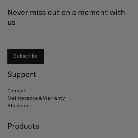
Never miss out on a moment with
us
Subscribe
Support
Contact
Maintenance & Warranty
Stockists
Products