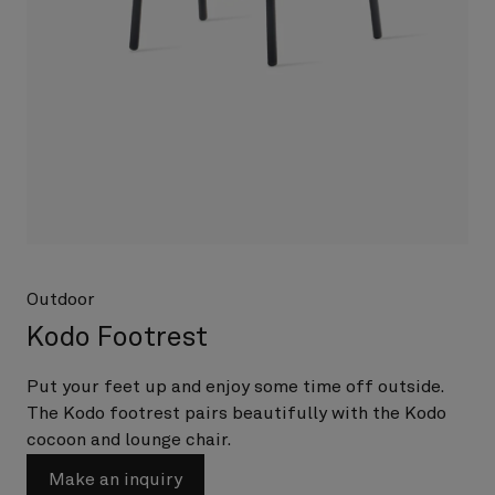
Outdoor
Kodo Footrest
Put your feet up and enjoy some time off outside.
The Kodo footrest pairs beautifully with the Kodo
cocoon and lounge chair.
Make an inquiry