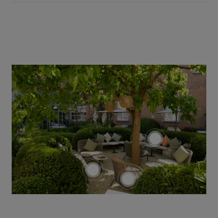
screenreader.tog
screenreader.toggle product
screenreader.toggle pro