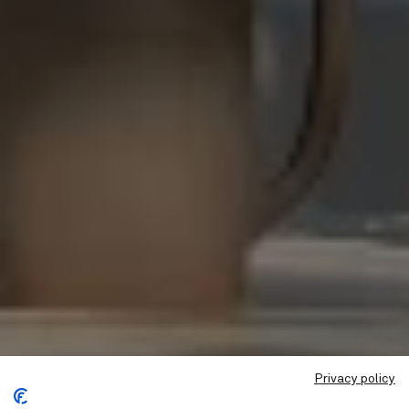
Privacy policy