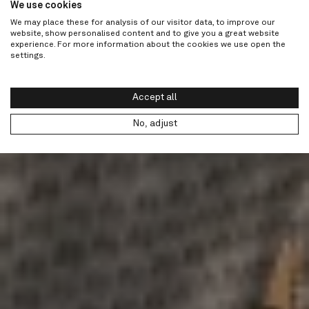
We use cookies
We may place these for analysis of our visitor data, to improve our
website, show personalised content and to give you a great website
experience. For more information about the cookies we use open the
settings.
Accept all
No, adjust