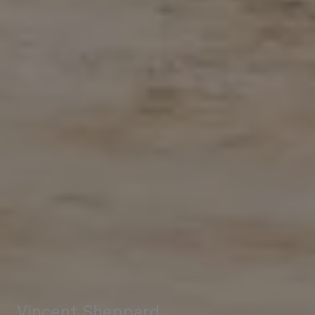
Vincent Sheppard