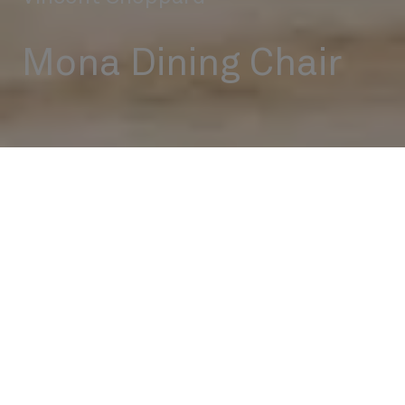
Mona Dining Chair
Outdoor
Dining Chairs
Mona Dining Chair