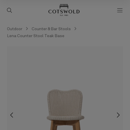
screenreader.back to 
screenreader.toggle search
scre
Outdoor
Counter & Bar Stools
Lena Counter Stool Teak Base
screenreader.slider previous
scree