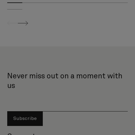
screenreader.slider previous
screenreader.slider next
Never miss out on a moment with
us
Subscribe