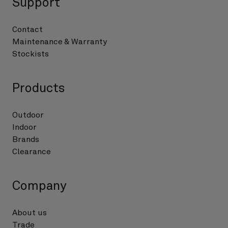
Support
Contact
Maintenance & Warranty
Stockists
Products
Outdoor
Indoor
Brands
Clearance
Company
About us
Trade