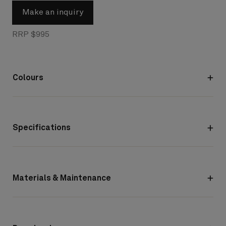
Make an inquiry
RRP $995
Colours
Specifications
Materials & Maintenance