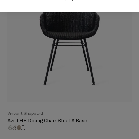
Vincent Sheppard
Avril HB Dining Chair Steel A Base