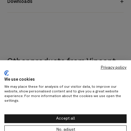
Downloads
Other products from Vincent
Privacy policy
Sheppard
We use cookies
Discover all
We may place these for analysis of our visitor data, to improve our
website, show personalised content and to give you a great website
experience. For more information about the cookies we use open the
settings.
Accept all
No, adjust