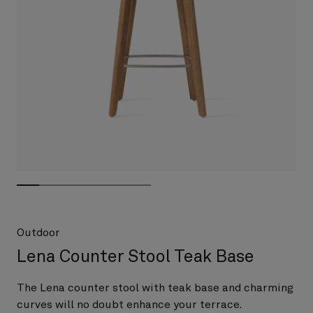
Outdoor
Lena Counter Stool Teak Base
The Lena counter stool with teak base and charming
curves will no doubt enhance your terrace.