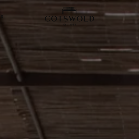
screenreader.back
de