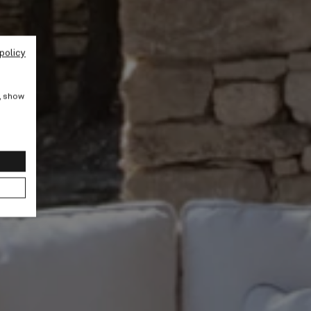
policy
e, show