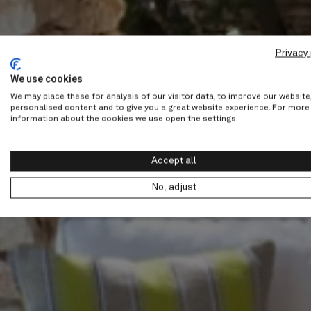
Privacy 
We use cookies
We may place these for analysis of our visitor data, to improve our websit
personalised content and to give you a great website experience. For more
information about the cookies we use open the settings.
Accept all
No, adjust