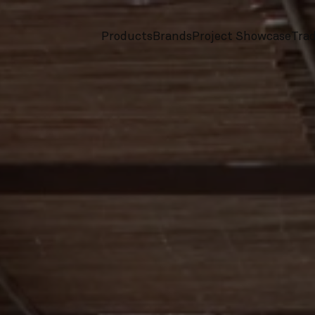
Products
Brands
Project Showcase
Tra
screenreader.toggle subnav
screenreader.toggle subnav