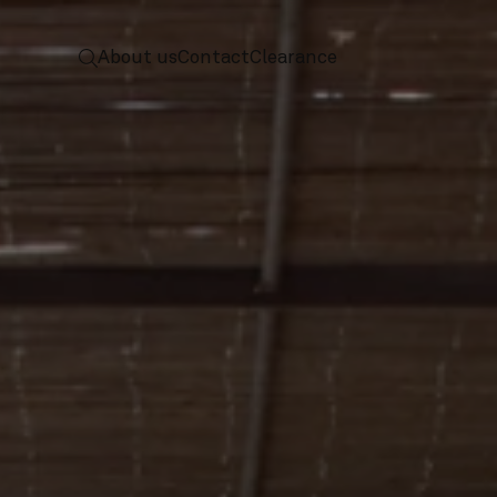
 to home
screenreader.toggle search
About us
Contact
Clearance