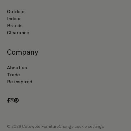
Outdoor
Indoor
Brands
Clearance
Company
About us
Trade
Be inspired
facebook
instagram
pinterest
© 2026 Cotswold Furniture
Change cookie settings