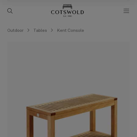
screenreader.back to 
screenreader.toggle search
scre
Outdoor
Tables
Kent Console