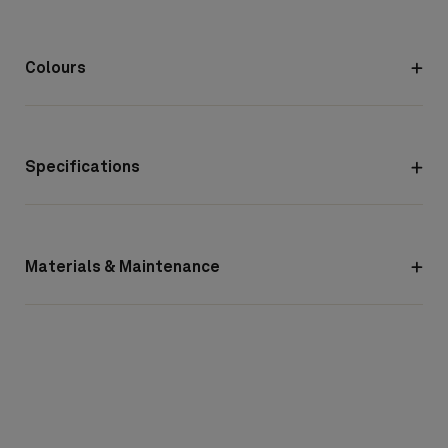
Colours
Specifications
Materials & Maintenance