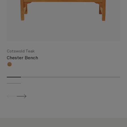
Cotswold Teak
Chester Bench
screenreader.slider previous
screenreader.slider next