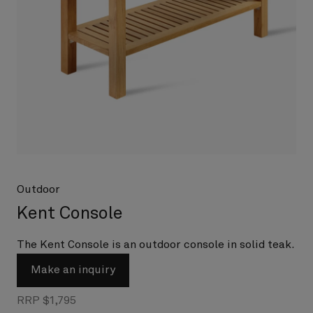
Outdoor
Kent Console
The Kent Console is an outdoor console in solid teak.
Make an inquiry
RRP $1,795