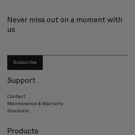
Never miss out on a moment with
us
Subscribe
Support
Contact
Maintenance & Warranty
Stockists
Products