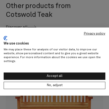
Other products from
Cotswold Teak
Discover all
Privacy policy
We use cookies
We may place these for analysis of our visitor data, to improve our
website, show personalised content and to give you a great website
experience. For more information about the cookies we use open the
settings.
Accept all
No, adjust