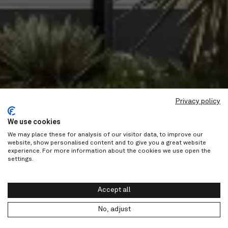
Privacy policy
We use cookies
We may place these for analysis of our visitor data, to improve our
website, show personalised content and to give you a great website
experience. For more information about the cookies we use open the
settings.
Accept all
No, adjust