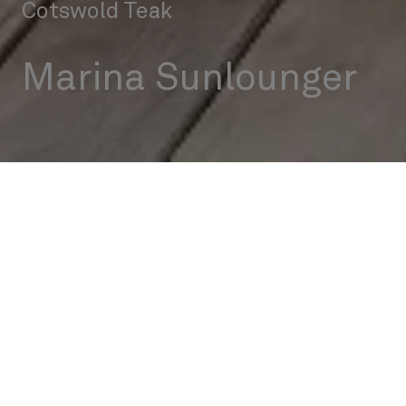
Cotswold Teak
Marina Sunlounger
Outdoor
Sunloungers
Marina Sunlounger