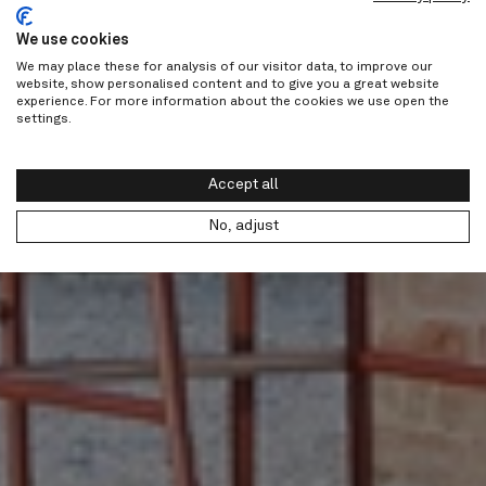
We use cookies
We may place these for analysis of our visitor data, to improve our
website, show personalised content and to give you a great website
experience. For more information about the cookies we use open the
settings.
Accept all
No, adjust