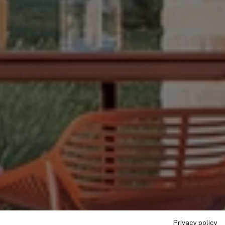
Privacy policy