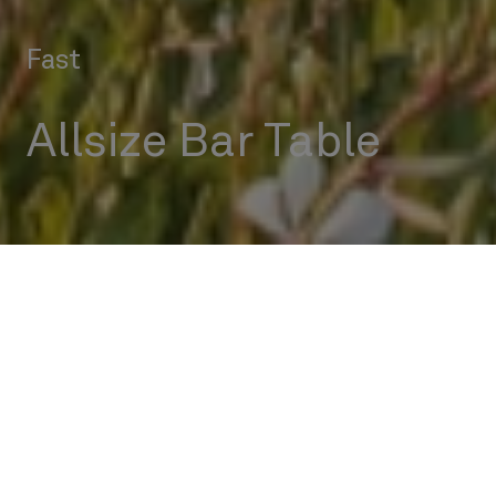
Fast
Allsize Bar Table
Outdoor
Tables
Allsize Bar Table