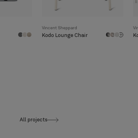
Vincent Sheppard
Vi
Kodo Lounge Chair
K
All projects