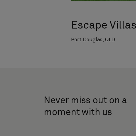
Escape Villa
Port Douglas, QLD
Never miss out on a
moment with us