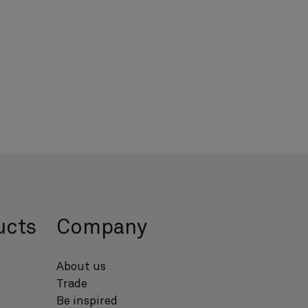
ucts
Company
About us
Trade
Be inspired