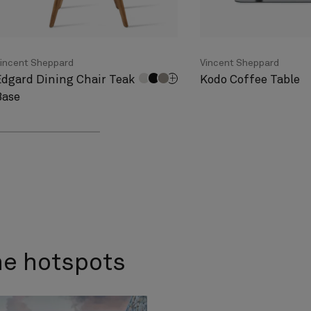
incent Sheppard
Vincent Sheppard
Edgard Dining Chair Teak
Kodo Coffee Table
Base
me hotspots