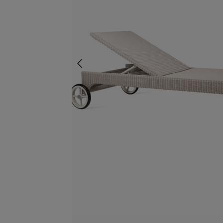
screenreader.slider previous