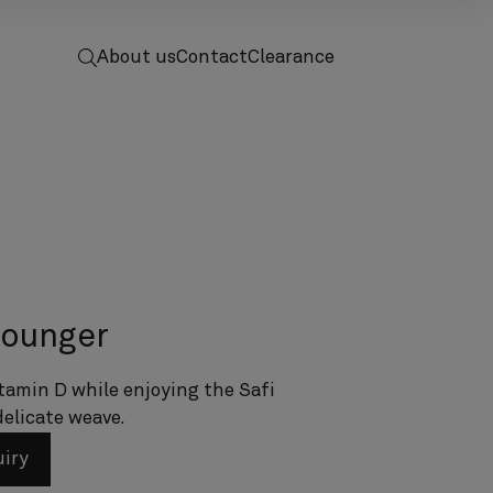
 to home
screenreader.toggle search
About us
Contact
Clearance
lounger
tamin D while enjoying the Safi
delicate weave.
uiry