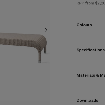
RRP from $2,2
Colours
screenreader.slider next
Specifications
Materials & M
Downloads