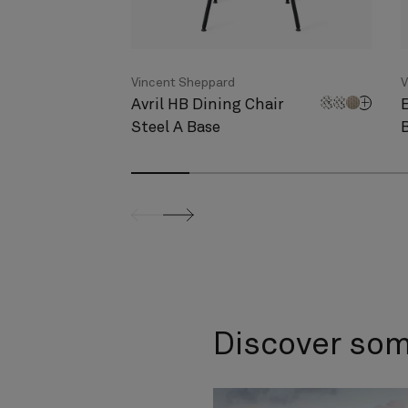
Vincent Sheppard
V
Avril HB Dining Chair
Steel A Base
screenreader.slider previous
screenreader.slider next
Discover so