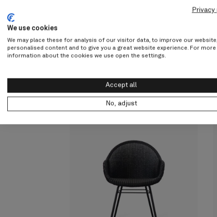
screenreader.slider previous
screenreader.slider next
Privacy 
We use cookies
We may place these for analysis of our visitor data, to improve our websit
personalised content and to give you a great website experience. For more
information about the cookies we use open the settings.
Other products fr
Accept all
Sheppard
No, adjust