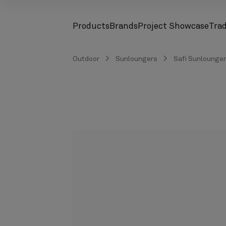
Products
Brands
Project Showcase
Tra
screenreader.toggle subnav
screenreader.toggle subnav
Outdoor
Sunloungers
Safi Sunlounger