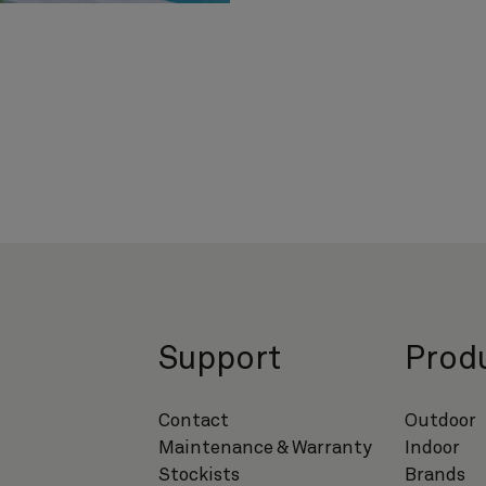
s
Support
Prod
Contact
Outdoor
Maintenance & Warranty
Indoor
Stockists
Brands