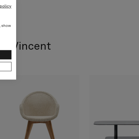
policy
e, show
om Vincent