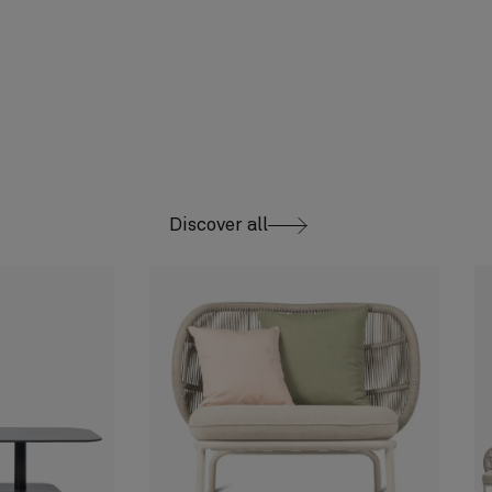
Discover all