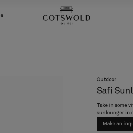
screenreader.back
de
Outdoor
Safi Sun
Take in some vi
sunlounger in 
Make an inq