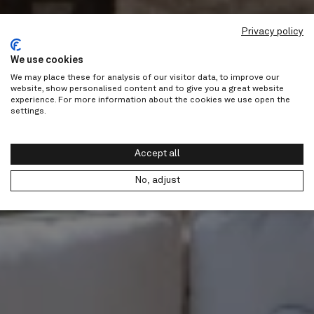
Privacy policy
We use cookies
We may place these for analysis of our visitor data, to improve our
website, show personalised content and to give you a great website
experience. For more information about the cookies we use open the
settings.
Accept all
No, adjust