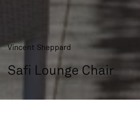
Vincent Sheppard
Safi Lounge Chair
Outdoor
Lounge Chairs
Safi Lounge Chair