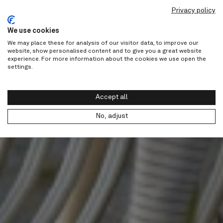
Privacy policy
We use cookies
We may place these for analysis of our visitor data, to improve our
website, show personalised content and to give you a great website
experience. For more information about the cookies we use open the
settings.
Accept all
No, adjust