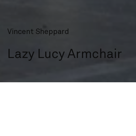
Vincent Sheppard
Lazy Lucy Armchair
Indoor
Lounge Chairs
Lazy Lucy Armchair