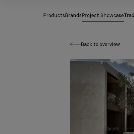
Products
Brands
Project Showcase
Tra
screenreader.toggle subnav
screenreader.toggle subnav
Back to overview