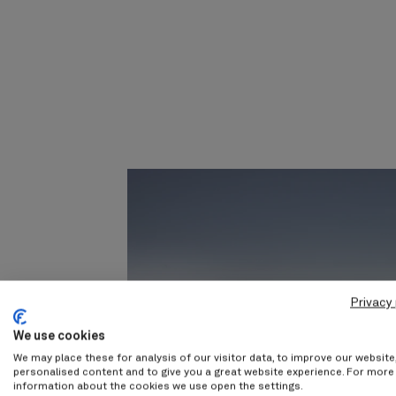
Privacy 
We use cookies
We may place these for analysis of our visitor data, to improve our websit
personalised content and to give you a great website experience. For more
information about the cookies we use open the settings.