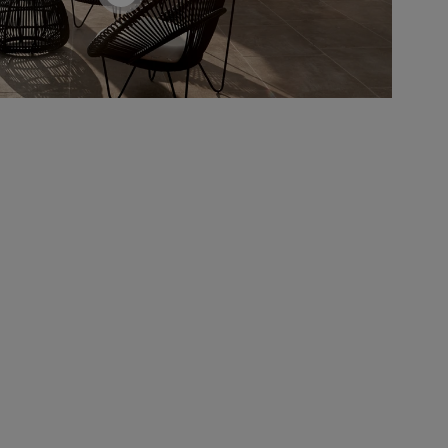
screenreader.toggle product