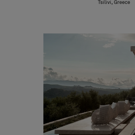
Tsilivi, Greece