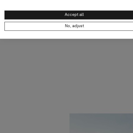
Accept all
No, adjust