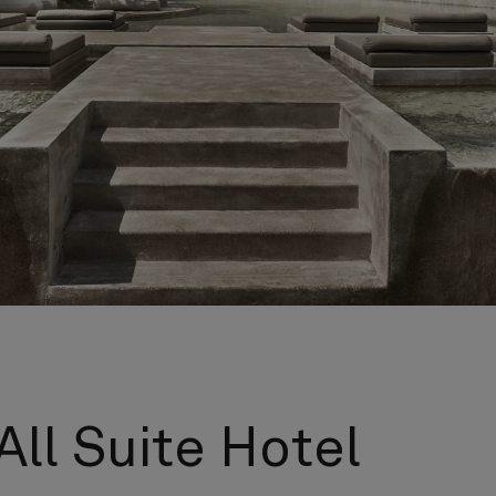
All Suite Hotel