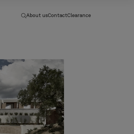
 to home
screenreader.toggle search
About us
Contact
Clearance