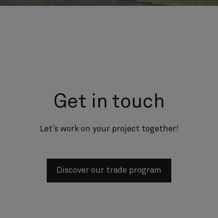
Get in touch
Let's work on your project together!
Discover our trade program