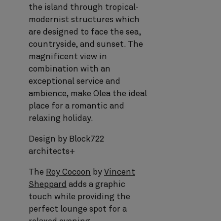
the island through tropical-
modernist structures which
are designed to face the sea,
countryside, and sunset. The
magnificent view in
combination with an
exceptional service and
ambience, make Olea the ideal
place for a romantic and
relaxing holiday.
Design by Block722
architects+
The
Roy Cocoon
by
Vincent
Sheppard
adds a graphic
touch while providing the
perfect lounge spot for a