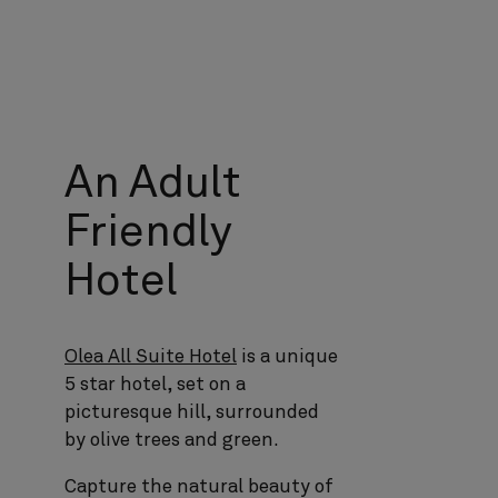
An Adult
Friendly
Hotel
Olea All Suite Hotel
is a unique
5 star hotel, set on a
picturesque hill, surrounded
by olive trees and green.
Capture the natural beauty of