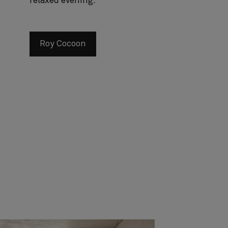
relaxed evening.
Roy Cocoon