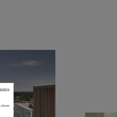
policy
e, show