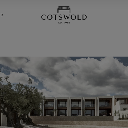
screenreader.back
de