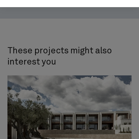
These projects might also
interest you