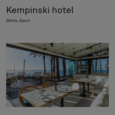
Kempinski hotel
Bahia, Spain
screenreader.toggle