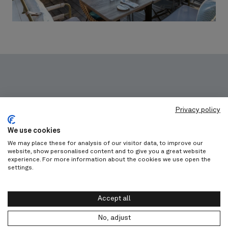
Privacy policy
Get in touch
We use cookies
We may place these for analysis of our visitor data, to improve our
website, show personalised content and to give you a great website
Let's work on your project together!
experience. For more information about the cookies we use open the
settings.
Discover our trade program
Accept all
No, adjust