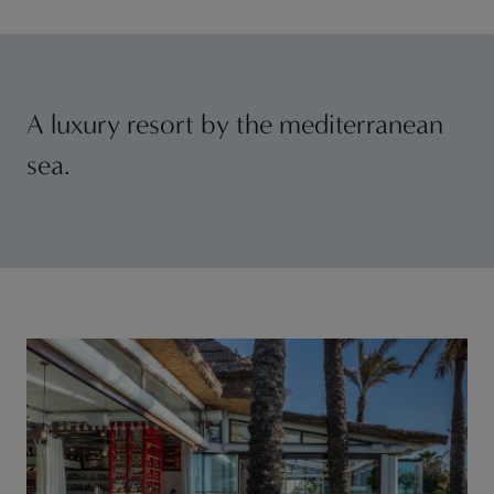
A luxury resort by the mediterranean
sea.