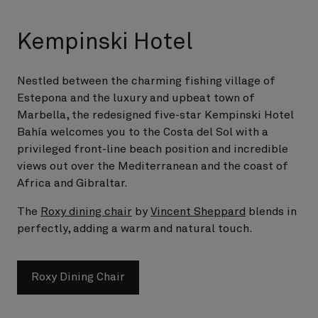
Kempinski Hotel
Nestled between the charming fishing village of
Estepona and the luxury and upbeat town of
Marbella, the redesigned five-star Kempinski Hotel
Bahía welcomes you to the Costa del Sol with a
privileged front-line beach position and incredible
views out over the Mediterranean and the coast of
Africa and Gibraltar.
The
Roxy dining chair
by
Vincent Sheppard
blends in
perfectly, adding a warm and natural touch.
Roxy Dining Chair