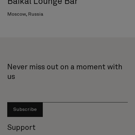
Baikal Lounge Bar
Moscow, Russia
Never miss out on a moment with
us
Subscribe
Support