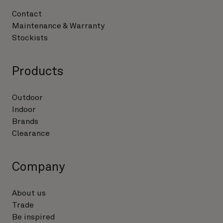
Contact
Maintenance & Warranty
Stockists
Products
Outdoor
Indoor
Brands
Clearance
Company
About us
Trade
Be inspired