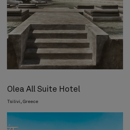
Olea All Suite Hotel
Tsilivi, Greece