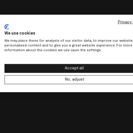
Privacy 
We use cookies
We may place these for analysis of our visitor data, to improve our websit
personalised content and to give you a great website experience. For more
information about the cookies we use open the settings.
Accept all
No, adjust