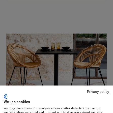
Privacy policy
We use cookies
We may place these for analysis of our visitor data, to improve our
website, show personalised content and to give you a great website