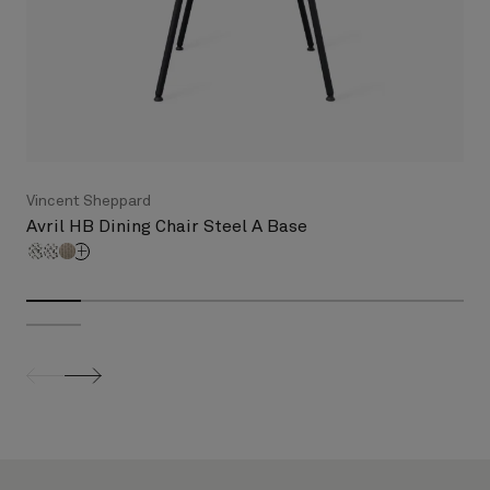
Vincent Sheppard
Avril HB Dining Chair Steel A Base
screenreader.slider previous
screenreader.slider next