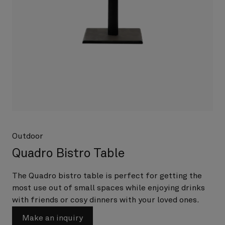
Outdoor
Quadro Bistro Table
The Quadro bistro table is perfect for getting the
most use out of small spaces while enjoying drinks
with friends or cosy dinners with your loved ones.
Make an inquiry