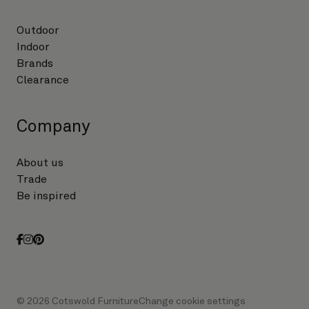
Outdoor
Indoor
Brands
Clearance
Company
About us
Trade
Be inspired
facebook
instagram
pinterest
© 2026 Cotswold Furniture
Change cookie settings