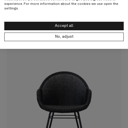
experience. For more information about the cookies we use open the
Other products from Vincent
settings.
Sheppard
Accept all
Discover all
No, adjust