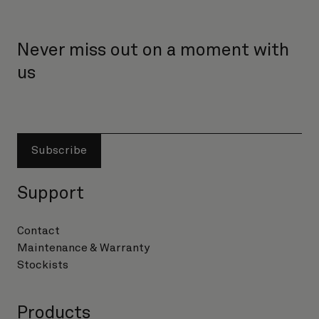
Never miss out on a moment with
us
Subscribe
Support
Contact
Maintenance & Warranty
Stockists
Products