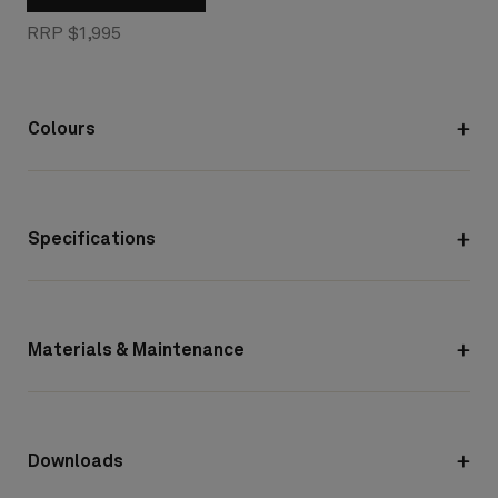
RRP $1,995
Colours
Specifications
Materials & Maintenance
Downloads