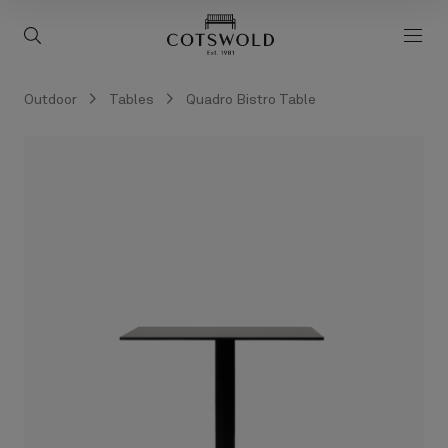
screenreader.back to 
screenreader.toggle search
scre
Outdoor
Tables
Quadro Bistro Table