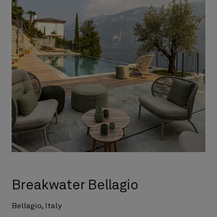
Breakwater Bellagio
Bellagio, Italy