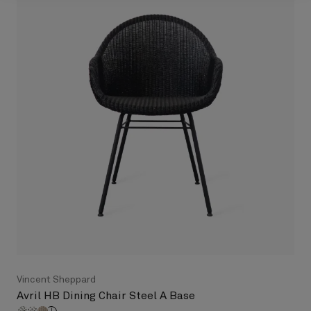
Vincent Sheppard
Avril HB Dining Chair Steel A Base