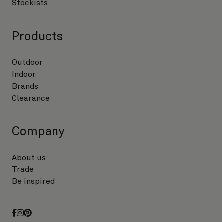
Stockists
Products
Outdoor
Indoor
Brands
Clearance
Company
About us
Trade
Be inspired
facebook
instagram
pinterest