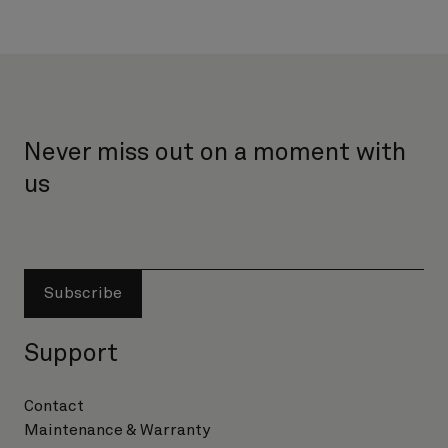
Never miss out on a moment with
us
Subscribe
Support
Contact
Maintenance & Warranty