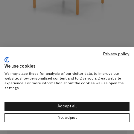
Privacy policy
We use cookies
Other products from Vincent
We may place these for analysis of our visitor data, to improve our
website, show personalised content and to give you a great website
Sheppard
experience. For more information about the cookies we use open the
settings.
Discover all
Accept all
No, adjust