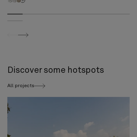
screenreader.slider previous
screenreader.slider next
Discover some hotspots
All projects