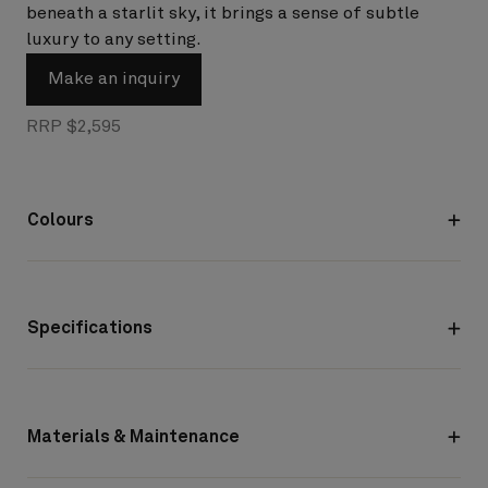
beneath a starlit sky, it brings a sense of subtle
luxury to any setting.
Make an inquiry
RRP $2,595
Colours
Specifications
Materials & Maintenance