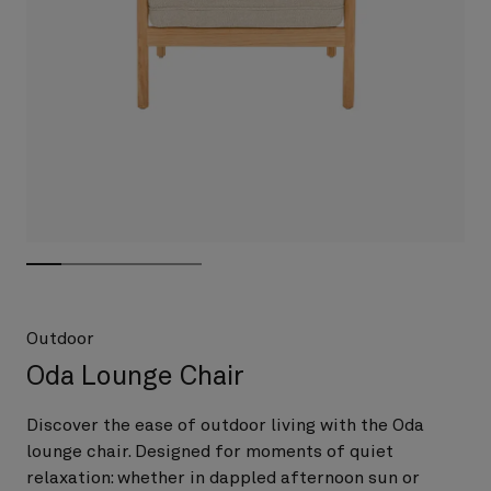
Outdoor
Oda Lounge Chair
Discover the ease of outdoor living with the Oda
lounge chair. Designed for moments of quiet
relaxation: whether in dappled afternoon sun or