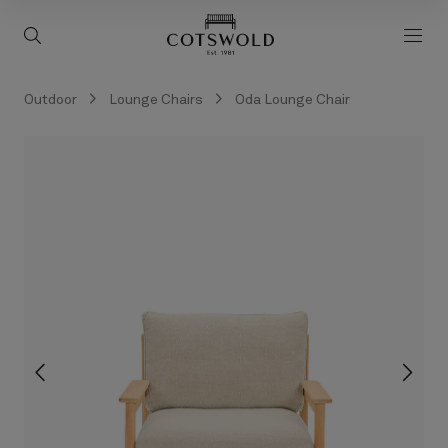
screenreader.back to 
screenreader.toggle search
scre
Outdoor
Lounge Chairs
Oda Lounge Chair
screenreader.slider previous
scree