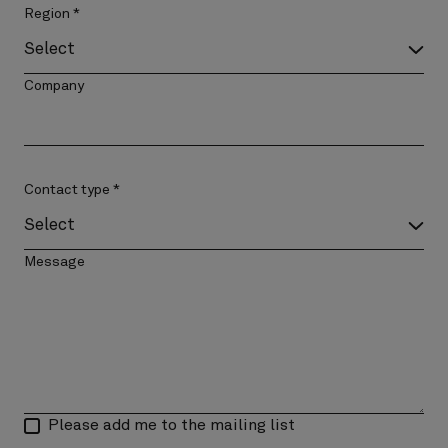
Region
*
Company
Contact type
*
Message
Please add me to the mailing list