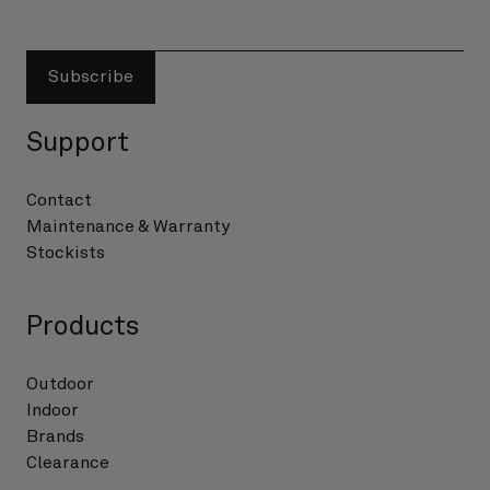
Subscribe
Support
Contact
Maintenance & Warranty
Stockists
Products
Outdoor
Indoor
Brands
Clearance