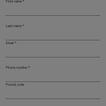
First name
*
Last name
*
Email
*
Phone number
*
Postal code