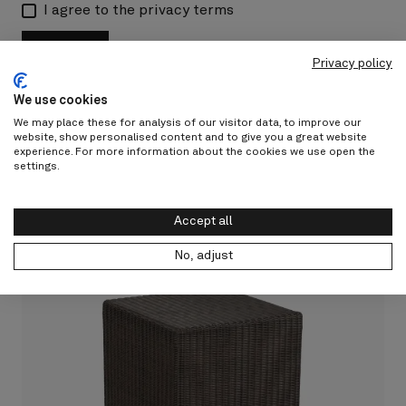
I agree to the privacy terms
Submit
Privacy policy
We use cookies
We may place these for analysis of our visitor data, to improve our
website, show personalised content and to give you a great website
experience. For more information about the cookies we use open the
settings.
Accept all
No, adjust