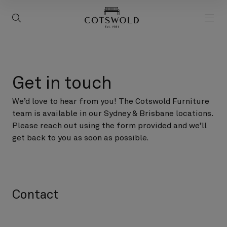
screenreader.back to 
screenreader.toggle search
scre
Get in touch
We’d love to hear from you! The Cotswold Furniture
team is available in our Sydney & Brisbane locations.
Please reach out using the form provided and we’ll
get back to you as soon as possible.
Contact