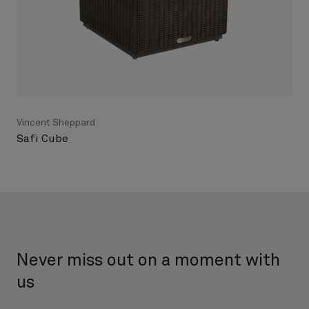
Vincent Sheppard
Safi Cube
Never miss out on a moment with
us