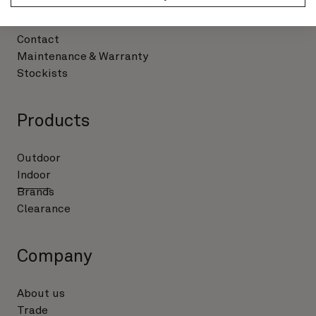
Support
Contact
Maintenance & Warranty
Stockists
Products
Outdoor
Indoor
Brands
Clearance
Company
About us
Trade