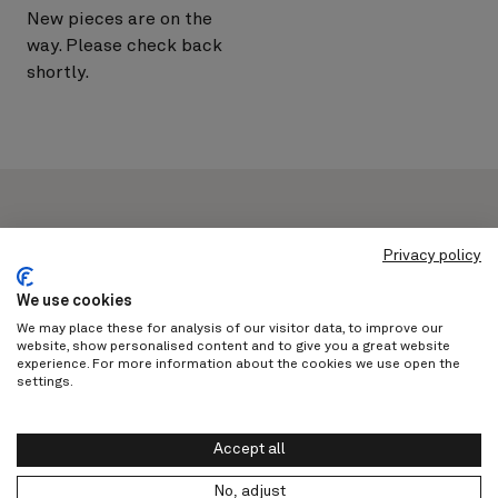
New pieces are on the
way. Please check back
shortly.
Privacy policy
Never miss out on a moment with
We use cookies
us
We may place these for analysis of our visitor data, to improve our
website, show personalised content and to give you a great website
experience. For more information about the cookies we use open the
settings.
Subscribe
Accept all
No, adjust