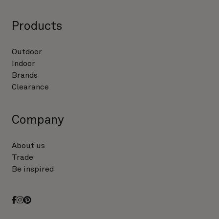
Products
Outdoor
Indoor
Brands
Clearance
Company
About us
Trade
Be inspired
facebook
instagram
pinterest