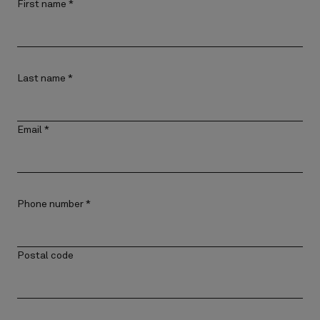
First name
*
Last name
*
Email
*
Phone number
*
Postal code