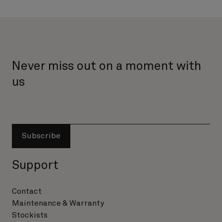
Never miss out on a moment with
us
Subscribe
Support
Contact
Maintenance & Warranty
Stockists