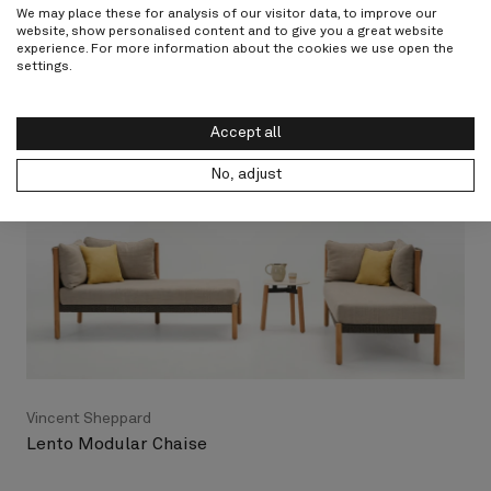
I agree to the privacy terms
We may place these for analysis of our visitor data, to improve our
website, show personalised content and to give you a great website
experience. For more information about the cookies we use open the
Submit
settings.
Accept all
No, adjust
Vincent Sheppard
Lento Modular Chaise