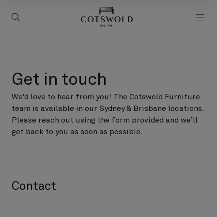
screenreader.back to 
screenreader.toggle search
scre
Get in touch
We’d love to hear from you! The Cotswold Furniture
team is available in our Sydney & Brisbane locations.
Please reach out using the form provided and we’ll
get back to you as soon as possible.
Contact