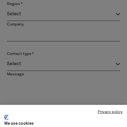
Region
*
Company
Contact type
*
Message
Privacy policy
Please add me to the mailing list
We use cookies