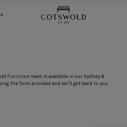
screenreader.back
de
ld Furniture team is available in our Sydney &
sing the form provided and we’ll get back to you