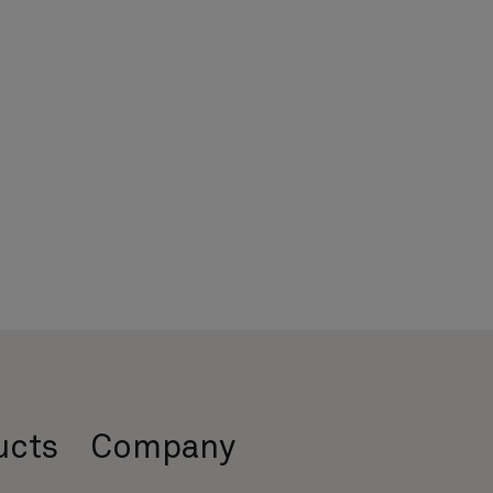
ucts
Company