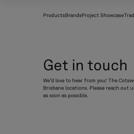
Products
Brands
Project Showcase
Tra
screenreader.toggle subnav
screenreader.toggle subnav
Get in touch
We’d love to hear from you! The Cotswo
Brisbane locations. Please reach out u
as soon as possible.