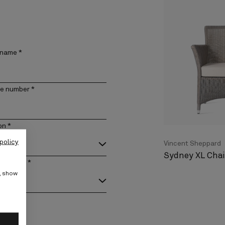
 name
*
e number
*
on
*
policy
Vincent Sheppard
Sydney XL Chai
act type
*
e, show