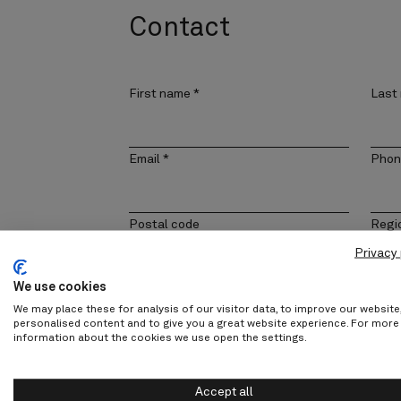
Contact
First name
*
Last
Email
*
Phon
Postal code
Regi
Privacy 
We use cookies
Company
Cont
We may place these for analysis of our visitor data, to improve our websit
personalised content and to give you a great website experience. For more
information about the cookies we use open the settings.
Message
Accept all