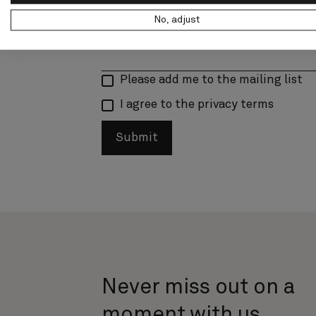
No, adjust
Please add me to the mailing list
I agree to the privacy terms
Submit
Never miss out on a
moment with us