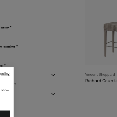
 name
*
e number
*
on
*
policy
Vincent Sheppard
Richard Counte
act type
*
e, show