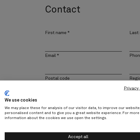
Contact
First name
*
Last
Email
*
Phon
Postal code
Regi
Privacy 
We use cookies
Company
Cont
We may place these for analysis of our visitor data, to improve our websit
personalised content and to give you a great website experience. For more
information about the cookies we use open the settings.
Message
Accept all