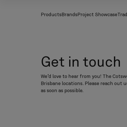
Products
Brands
Project Showcase
Tra
screenreader.toggle subnav
screenreader.toggle subnav
Get in touch
We’d love to hear from you! The Cotswo
Brisbane locations. Please reach out u
as soon as possible.