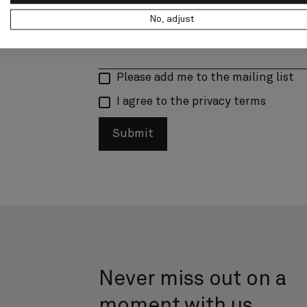
No, adjust
Please add me to the mailing list
I agree to the privacy terms
Submit
Never miss out on a
moment with us