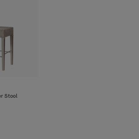
r Stool