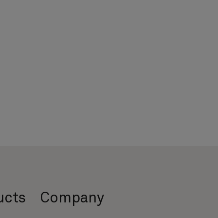
ucts
Company