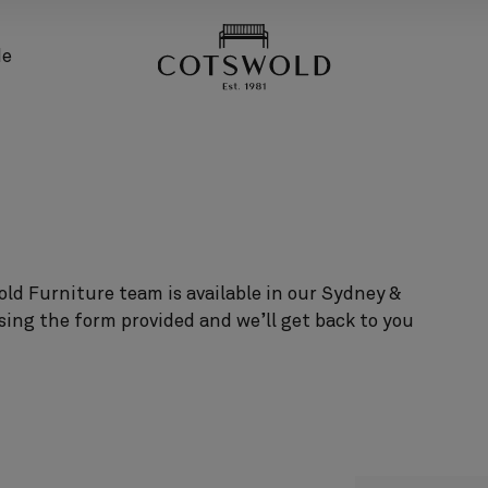
screenreader.back
de
ld Furniture team is available in our Sydney &
sing the form provided and we’ll get back to you