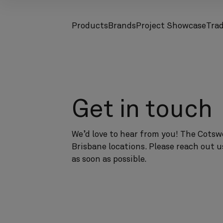
Products
Brands
Project Showcase
Tra
screenreader.toggle subnav
screenreader.toggle subnav
Get in touch
We’d love to hear from you! The Cotswo
Brisbane locations. Please reach out u
as soon as possible.