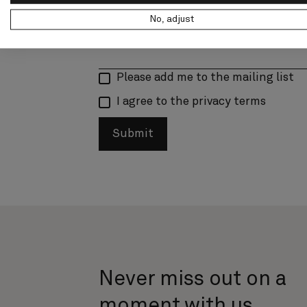
No, adjust
Please add me to the mailing list
I agree to the privacy terms
Submit
Never miss out on a
moment with us