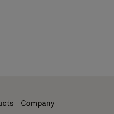
ucts
Company