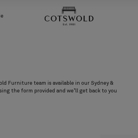
screenreader.back
de
ld Furniture team is available in our Sydney &
sing the form provided and we’ll get back to you