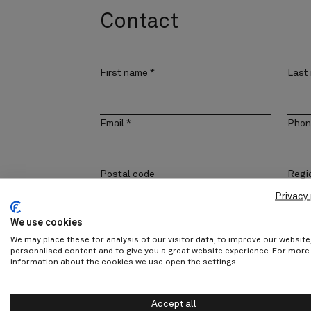
Contact
First name
*
Last
Email
*
Phon
Postal code
Regi
Privacy 
We use cookies
Company
Cont
We may place these for analysis of our visitor data, to improve our websit
personalised content and to give you a great website experience. For more
information about the cookies we use open the settings.
Message
Accept all