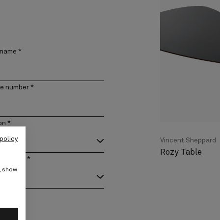
 name
*
e number
*
on
*
policy
Vincent Sheppard
Rozy Table
act type
*
e, show