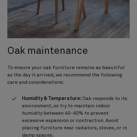
Oak maintenance
To ensure your oak furniture remains as beautiful
as the day it arrived, we recommend the following
care and considerations:
Humidity & Temperature:
Oak responds to its
environment, so try to maintain indoor
humidity between 40–60% to prevent
excessive expansion or contraction. Avoid
placing furniture near radiators, stoves, or in
damp spaces.