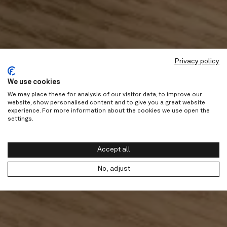
Privacy policy
We use cookies
We may place these for analysis of our visitor data, to improve our
website, show personalised content and to give you a great website
experience. For more information about the cookies we use open the
settings.
Accept all
No, adjust