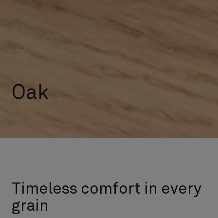
Oak
Timeless comfort in every
grain