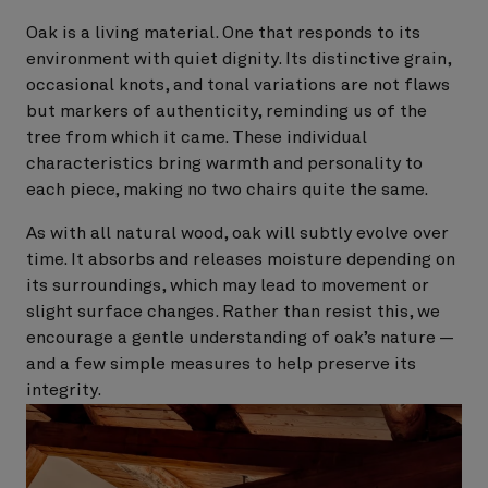
Oak is a living material. One that responds to its
environment with quiet dignity. Its distinctive grain,
occasional knots, and tonal variations are not flaws
but markers of authenticity, reminding us of the
tree from which it came. These individual
characteristics bring warmth and personality to
each piece, making no two chairs quite the same.
As with all natural wood, oak will subtly evolve over
time. It absorbs and releases moisture depending on
its surroundings, which may lead to movement or
slight surface changes. Rather than resist this, we
encourage a gentle understanding of oak’s nature —
and a few simple measures to help preserve its
integrity.